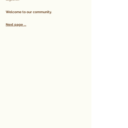
Welcome to our community.
Next page ...