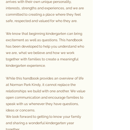
arrives with their own unique personality,
interests, strengths and experiences, and we are
committed to creating a place where they feel
safe, respected and valued for who they are.
We know that beginning kindergarten can bring
excitement as well as questions. This handbook
has been developed to help you understand who
we are, what we believe and how we work
together with families to create a meaningful
kindergarten experience.
While this handbook provides an overview of life
at Norman Park Kindy, it cannot replace the
relationships we build with one another. We value
open communication and encourage families to
speak with us whenever they have questions,
ideas or concerns.
We look forward to getting to know your family
and sharing a wonderful kindergarten year
together.