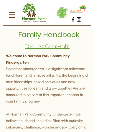
Family Handbook
Back to Contents
Welcome to Norman Park Community
Kindergarten.
Beginning kindergarten is a significant milestone
for children and families alike. It is the beginning of
new friendships, new discoveries and new
opportunities to learn and grow together. We are
honoured to be part of this important chapter in
your family's journey.
At Norman Park Community Kindergarten, we
believe childhood should be filled with curiosity,
belonging, challenge, wonder and joy. Every child